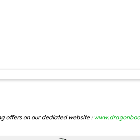
ng offers on our dediated website :
www.dragonboat