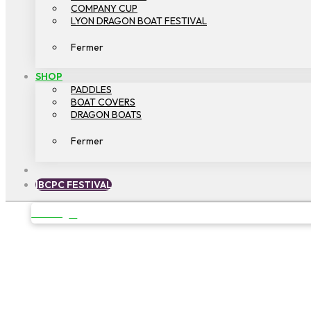
COMPANY CUP
LYON DRAGON BOAT FESTIVAL
Fermer
SHOP
PADDLES
BOAT COVERS
DRAGON BOATS
Fermer
IBCPC FESTIVAL
OPEN