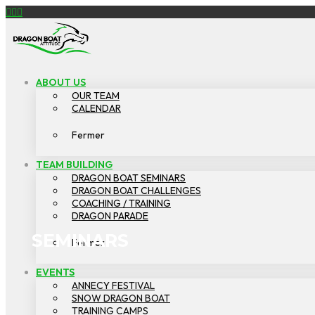
Facebook
YouTube
Instagram
DRAGON
BOAT
ATTITUDE
ABOUT US
OUR TEAM
CALENDAR
Fermer
TEAM BUILDING
DRAGON BOAT SEMINARS
DRAGON BOAT CHALLENGES
COACHING / TRAINING
DRAGON PARADE
SEMINARS
Fermer
EVENTS
ANNECY FESTIVAL
SNOW DRAGON BOAT
TRAINING CAMPS