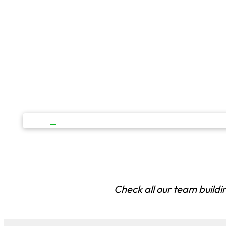
OPEN
Check all our team buildi