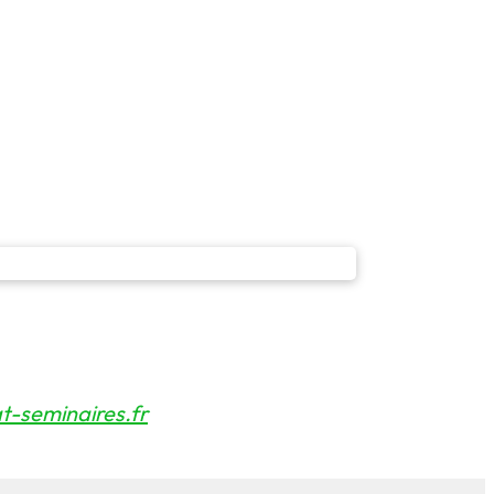
-seminaires.fr